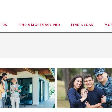
T US
FIND A MORTGAGE PRO
FIND A LOAN
MOR