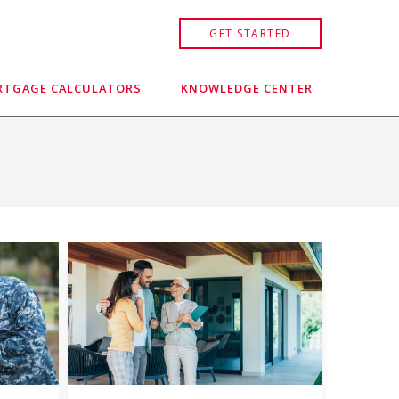
GET STARTED
TGAGE CALCULATORS
KNOWLEDGE CENTER