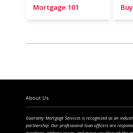
Mortgage 101
Buy
About Us
Guaranty Mortgage Services is recognized as an indust
partnership. Our professional loan officers are respon
questions, address issues, and move you through the 