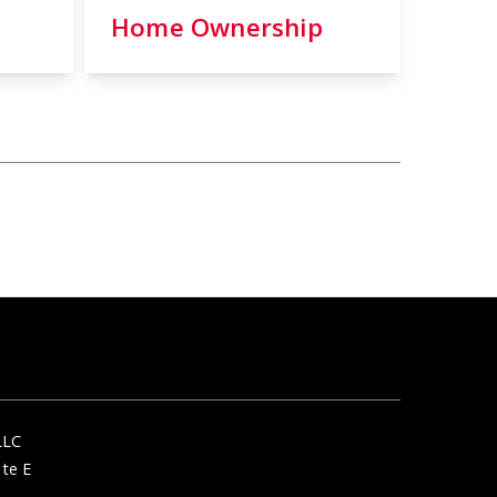
Home Ownership
LLC
ite E