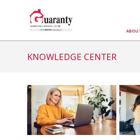
Skip
to
content
ABOU
KNOWLEDGE CENTER