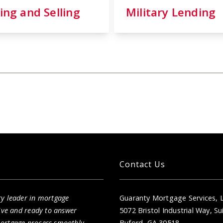
ing and Selling
Military Lending
Contact Us
ry leader in mortgage
Guaranty Mortgage Services, 
sive and ready to answer
5072 Bristol Industrial Way, Su
mortgage process smoothly.
Buford, GA 30518