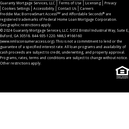
Guaranty Mortgage Services, LLC
Terms of Use
Licensing
Privacy
Cookies Settings
Accessibility
Contact Us
Careers
SM
®
Freddie Mac BorrowSmart Access
and Affordable Seconds
are
registered trademarks of Federal Home Loan Mortgage Corporation.
Geographic restrictions apply.
© 2024 Guaranty Mortgage Services, LLC. 5072 Bristol Industrial Way, Suite E,
Buford, GA 30518. 844-935-1220. NMLS #166160
(
www.nmlsconsumeraccess.org
). This is not a commitment to lend or the
guarantee of a specified interest rate. All loan programs and availability of
cash proceeds are subject to credit, underwriting, and property approval.
Programs, rates, terms and conditions are subject to change without notice.
Other restrictions apply.