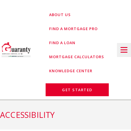
Skip
to
ABOUT US
content
FIND A MORTGAGE PRO
FIND A LOAN
MORTGAGE CALCULATORS
KNOWLEDGE CENTER
GET STARTED
ACCESSIBILITY