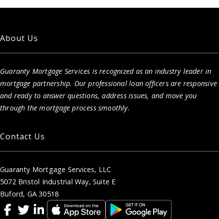
About Us
Guaranty Mortgage Services is recognized as an industry leader in
mortgage partnership. Our professional loan officers are responsive
and ready to answer questions, address issues, and move you
through the mortgage process smoothly.
Contact Us
Guaranty Mortgage Services, LLC
5072 Bristol Industrial Way, Suite E
Buford, GA 30518