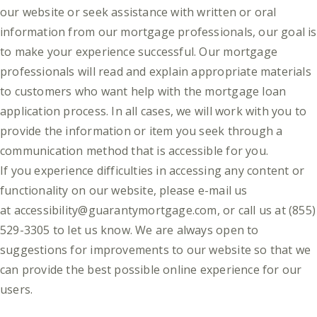
our website or seek assistance with written or oral
information from our mortgage professionals, our goal is
to make your experience successful. Our mortgage
professionals will read and explain appropriate materials
to customers who want help with the mortgage loan
application process. In all cases, we will work with you to
provide the information or item you seek through a
communication method that is accessible for you.
If you experience difficulties in accessing any content or
functionality on our website, please e-mail us
at
accessibility@guarantymortgage.com
, or call us at (855)
529-3305 to let us know. We are always open to
suggestions for improvements to our website so that we
can provide the best possible online experience for our
users.