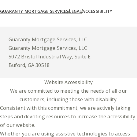
GUARANTY MORTGAGE SERVICES
LEGAL
ACCESSIBILITY
Guaranty Mortgage Services, LLC
Guaranty Mortgage Services, LLC
5072 Bristol Industrial Way, Suite E
Buford, GA 30518
Website Accessibility
We are committed to meeting the needs of all our
customers, including those with disability.
Consistent with this commitment, we are actively taking
steps and devoting resources to increase the accessibility
of our website.
Whether you are using assistive technologies to access