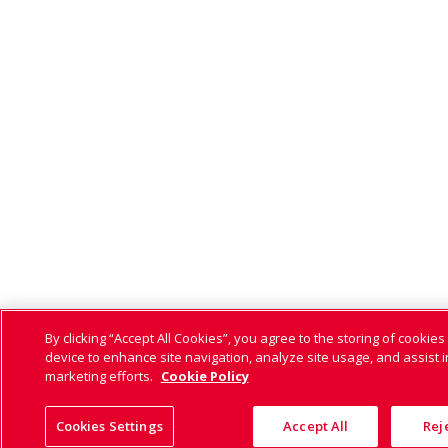
By clicking “Accept All Cookies”, you agree to the storing of cookies
device to enhance site navigation, analyze site usage, and assist i
marketing efforts.
Cookie Policy
Cookies Settings
Accept All
Reje