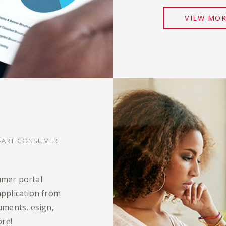
VIEW MO
?
E-ART CONSUMER
umer portal
pplication from
uments, esign,
ore!