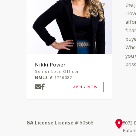
the 
I lo
affo
fina
buye
Whet
you 
poss
Nikki Power
Senior Loan Officer
NMLS #
1716082
APPLY NOW
GA License License #
60568
5072 B
Bufor