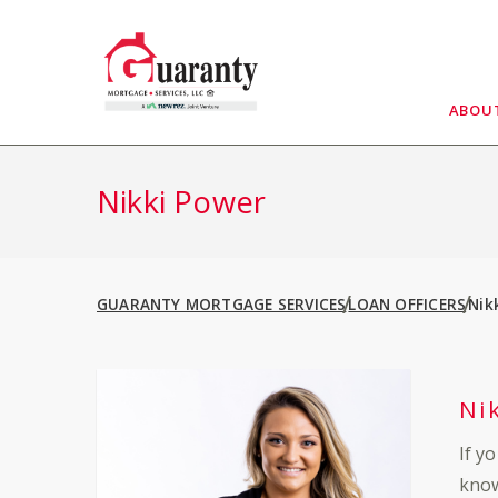
Skip
to
content
ABOU
Nikki Power
GUARANTY MORTGAGE SERVICES
LOAN OFFICERS
Nik
Ni
If y
know