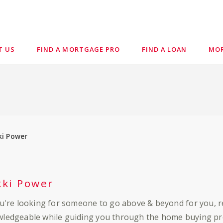
T US
FIND A MORTGAGE PRO
FIND A LOAN
MOR
ki Power
kki Power
ou're looking for someone to go above & beyond for you, 
ledgeable while guiding you through the home buying pro