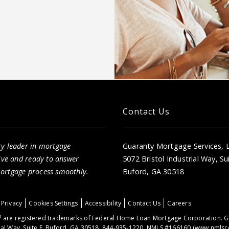
Contact Us
ry leader in mortgage
Guaranty Mortgage Services, 
sive and ready to answer
5072 Bristol Industrial Way, Su
mortgage process smoothly.
Buford, GA 30518
Privacy
Cookies Settings
Accessibility
Contact Us
Careers
®
are registered trademarks of Federal Home Loan Mortgage Corporation. Ge
ial Way, Suite E, Buford, GA 30518. 844-935-1220. NMLS #166160 (
www.nmlsc