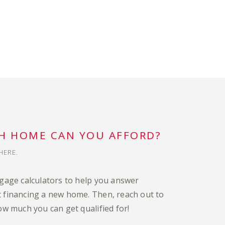
 HOME CAN YOU AFFORD?
HERE.
tgage calculators to help you answer
 financing a new home. Then, reach out to
ow much you can get qualified for!