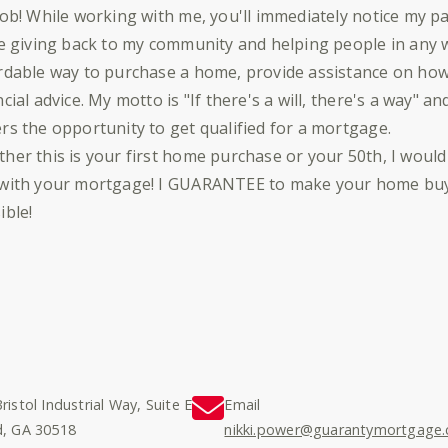
job! While working with me, you'll immediately notice my p
ve giving back to my community and helping people in any w
rdable way to purchase a home, provide assistance on how 
ncial advice. My motto is "If there's a will, there's a way" an
rs the opportunity to get qualified for a mortgage.
her this is your first home purchase or your 50th, I would
with your mortgage! I GUARANTEE to make your home buyi
ible!
ristol Industrial Way, Suite E
Email
d, GA 30518
nikki.power@guarantymortgage