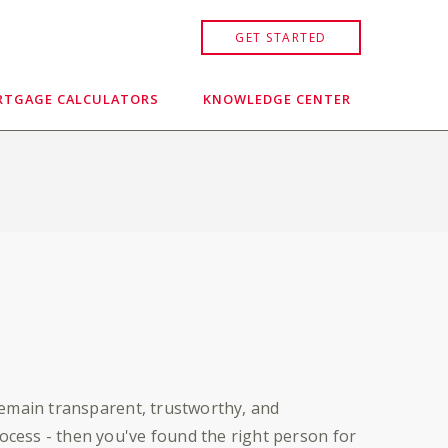
GET STARTED
TGAGE CALCULATORS
KNOWLEDGE CENTER
remain transparent, trustworthy, and
cess - then you've found the right person for