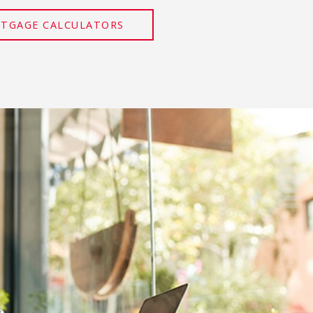
RTGAGE CALCULATORS