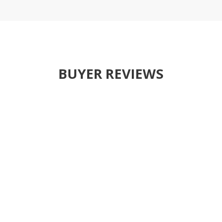
BUYER REVIEWS