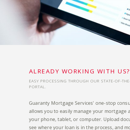
ALREADY WORKING WITH US
EASY PROCESSING THROUGH OUR STATE-OF-TH
PORTAL.
Guaranty Mortgage Services' one-stop cons
allows you to easily manage your mortgage a
your phone, tablet, or computer. Upload doc
see where your loan is in the process, and m