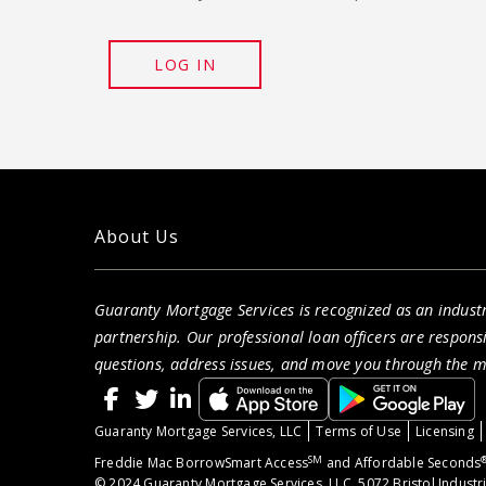
LOG IN
About Us
Guaranty Mortgage Services is recognized as an indust
partnership. Our professional loan officers are respon
questions, address issues, and move you through the 
Guaranty Mortgage Services, LLC
Terms of Use
Licensing
SM
Freddie Mac BorrowSmart Access
and Affordable Seconds
© 2024 Guaranty Mortgage Services, LLC. 5072 Bristol Industr