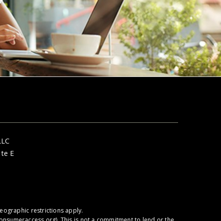
LLC
ite E
ographic restrictions apply.
onsumeraccess.org
). This is not a commitment to lend or the