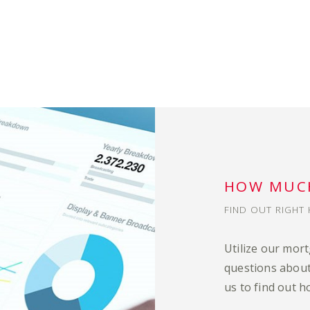
HOW MUCH
FIND OUT RIGHT 
Utilize our mor
questions about
us to find out h