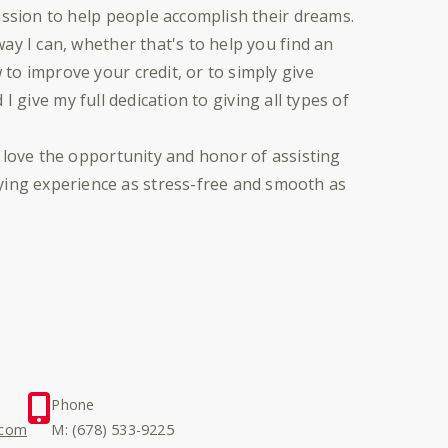
assion to help people accomplish their dreams.
ay I can, whether that's to help you find an
to improve your credit, or to simply give
d I give my full dedication to giving all types of
 love the opportunity and honor of assisting
ng experience as stress-free and smooth as
Phone
.com
M: (678) 533-9225